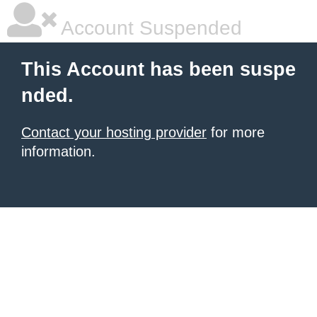
Account Suspended
This Account has been suspe
nded.
Contact your hosting provider
for more
information.